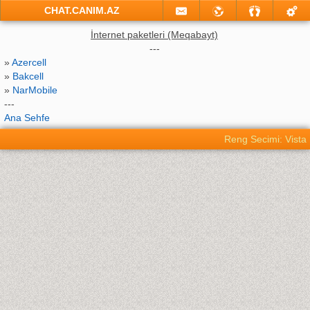
CHAT.CANIM.AZ
İnternet paketleri (Meqabayt)
---
»
Azercell
»
Bakcell
»
NarMobile
---
Ana Sehfe
Reng Secimi: Vista