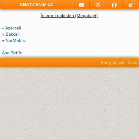
CHAT.CANIM.AZ
İnternet paketleri (Meqabayt)
---
»
Azercell
»
Bakcell
»
NarMobile
---
Ana Sehfe
Reng Secimi: Vista