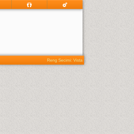
Reng Secimi: Vista