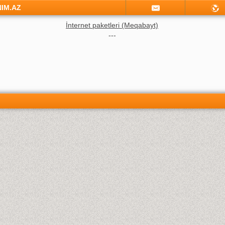
NIM.AZ
İnternet paketleri (Meqabayt)
---