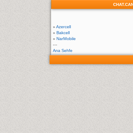
CHAT.CA
»
Azercell
»
Bakcell
»
NarMobile
---
Ana Sehfe