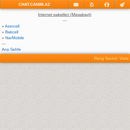
CHAT.CANIM.AZ
İnternet paketleri (Meqabayt)
---
»
Azercell
»
Bakcell
»
NarMobile
---
Ana Sehfe
Reng Secimi: Vista